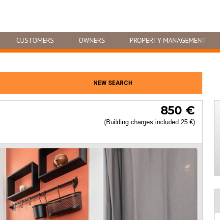
CUSTOMERS
OWNERS
PROPERTY MANAGEMENT
NEW SEARCH
850 €
(Building charges included 25 €)