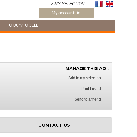
> MY SELECTION
My account ►
TO BUY/TO SELL
MANAGE THIS AD :
Add to my selection
Print this ad
Send to a friend
CONTACT US