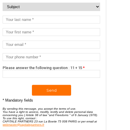
Please answer the following question : 11 + 15
*
* Mandatory fields
By sending this message, you accept the terms of use.
You have a right to access, modify, rectify and delete personal data
concerning you ( Article 38 of law "and Freedoms " of 6 January 1978).
To use this right, contact :
CAPITALE PARTNERS 23 rue La Boetie 75 008 PARIS or per email at
webmaster@capitalepartners.fr