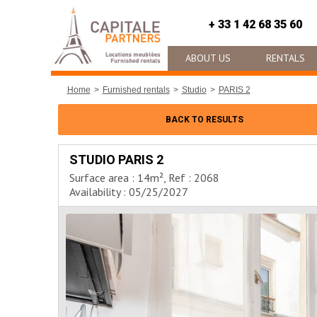
+ 33 1 42 68 35 60
ABOUT US
RENTALS
Home
Furnished rentals
Studio
PARIS 2
BACK TO RESULTS
STUDIO PARIS 2
Surface area : 14m², Ref : 2068
Availability : 05/25/2027