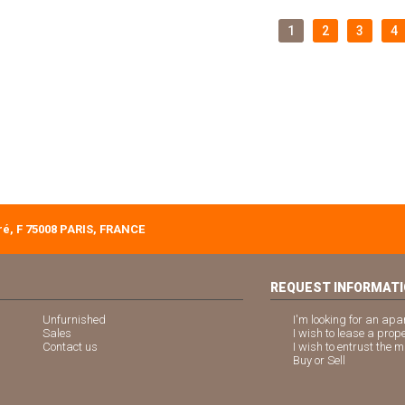
1
2
3
4
é, F 75008 PARIS, FRANCE
REQUEST INFORMAT
Unfurnished
I'm looking for an apa
Sales
I wish to lease a prop
Contact us
I wish to entrust the
Buy or Sell