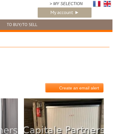
> MY SELECTION
My account ►
TO BUY/TO SELL
Create an email alert