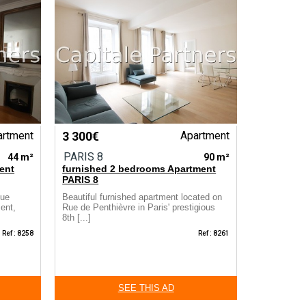
artment
3 300€
Apartment
PARIS 8
44 m²
90 m²
ent
furnished 2 bedrooms Apartment
PARIS 8
Rue
Beautiful furnished apartment located on
ment,
Rue de Penthièvre in Paris' prestigious
8th [...]
Ref : 8258
Ref : 8261
SEE THIS AD