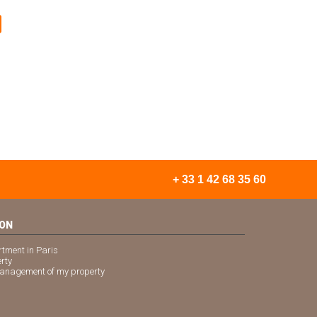
+ 33 1 42 68 35 60
ION
rtment in Paris
erty
 management of my property