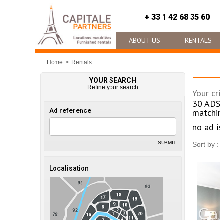
+ 33 1 42 68 35 60
ABOUT US
RENTALS
Home
Rentals
YOUR SEARCH
Refine your search
Your cri
30
ADS
Ad reference
matchi
no ad i
SUBMIT
Sort by :
Localisation