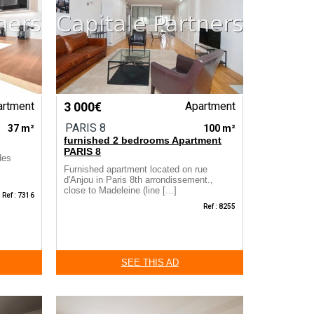
artment
3 000€
Apartment
PARIS 8
37 m²
100 m²
furnished 2 bedrooms Apartment
PARIS 8
des
Furnished apartment located on rue
d'Anjou in Paris 8th arrondissement.,
close to Madeleine (line [...]
Ref : 7316
Ref : 8255
SEE THIS AD