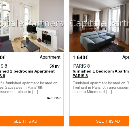
30€
Apartment
1 640€
Ap
IS 8
PARIS 8
59 m²
ished 2 bedrooms Apartment
furnished 1 bedroom Apartm
S 8
PARIS 8
iful furnished apartment located on
Furnished apartment located on 
es Saussaies in Paris' 8th
Treilhard in Paris' 8th arrondisse
issement, close to [...]
close to Miromesnil [...]
Ref : 8257
SEE THIS AD
SEE THIS AD