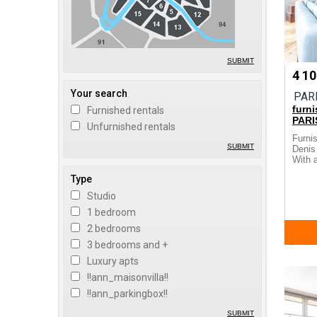
SUBMIT
4 1
Your search
PAR
furn
Furnished rentals
PARI
Unfurnished rentals
Furni
SUBMIT
Denis 
With a
Type
Studio
1 bedroom
2 bedrooms
3 bedrooms and +
Luxury apts
!!ann_maisonvilla!!
!!ann_parkingbox!!
SUBMIT