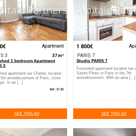
50€
Apartment
1 800€
Ap
IS 3
PARIS 7
37 m²
ished 1 bedroom Apartment
Studio PARIS 7
S 3
Furnished apartment located rue 
Saints-Pères in Paris in the 7th
shed apartment rue Charlot, located
arrondissement. With an area [...]
 3rd arrondissement of Paris, close
ps. In an [...]
Ref : 3143
SEE THIS AD
SEE THIS AD