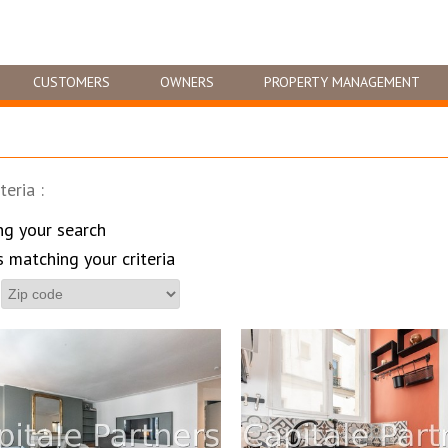
CUSTOMERS
OWNERS
PROPERTY MANAGEMENT
teria :
ng your search
s matching your criteria