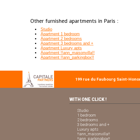
Other furnished apartments in Paris :
Studio
Apartment 1 bedroom
Apartment 2 bedrooms
Apartment 3 bedrooms and +
Apartment Luxury apts
Apartment !!ann_maisonvilla!!
Apartment !!ann_parkingbox!!
199 rue du Faubourg Saint-Honor
WITH ONE CLICK !
Studio
1 bedroom
2 bedrooms
3 bedrooms and +
Luxury apts
!!ann_maisonvilla!!
!!ann_parkingbox!!