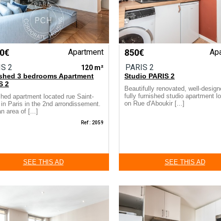
00€
Apartment
850€
Ap
IS 2
PARIS 2
120 m²
ished 3 bedrooms Apartment
Studio PARIS 2
S 2
Beautifully renovated, well-desig
fully furnished studio apartment l
shed apartment located rue Saint-
on Rue d'Aboukir [...]
in Paris in the 2nd arrondissement.
n area of [...]
Ref : 2059
SEE THIS AD
SEE THIS AD