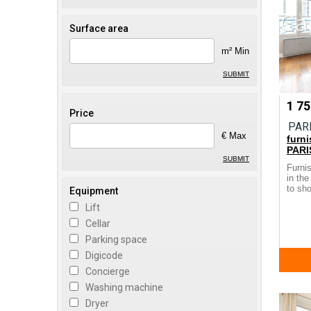
Surface area
m² Min
SUBMIT
1 7
Price
PAR
€ Max
furn
PARI
SUBMIT
Furni
in the
to sho
Equipment
Lift
Cellar
Parking space
Digicode
Concierge
Washing machine
Dryer