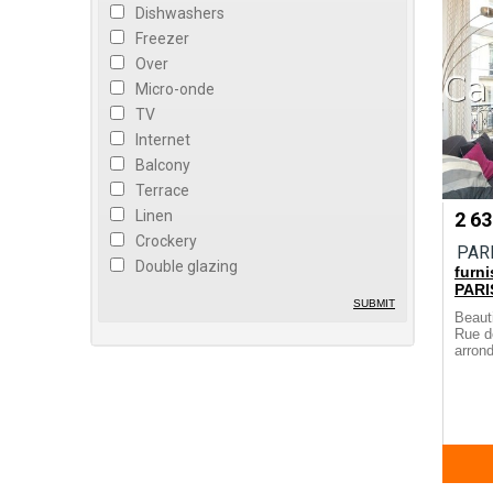
Dishwashers
Freezer
Over
Micro-onde
TV
Internet
Balcony
Terrace
Linen
2 6
Crockery
PAR
Double glazing
furn
PARI
SUBMIT
Beaut
Rue d
arrond