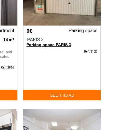
artment
0€
Parking space
PARIS 3
14 m²
Parking space PARIS 3
ned, and
Ref : 3125
ocated
Ref : 2068
SEE THIS AD