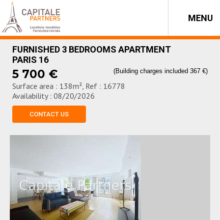
MENU
FURNISHED 3 BEDROOMS APARTMENT
PARIS 16
5 700 €
(Building charges included 367 €)
Surface area : 138m², Ref : 16778
Availability : 08/20/2026
CONTACT US