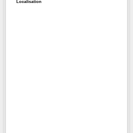
Localisation